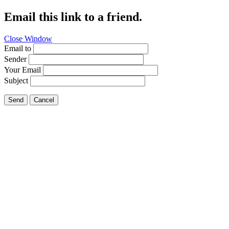
Email this link to a friend.
Close Window
Email to
Sender
Your Email
Subject
Send
Cancel