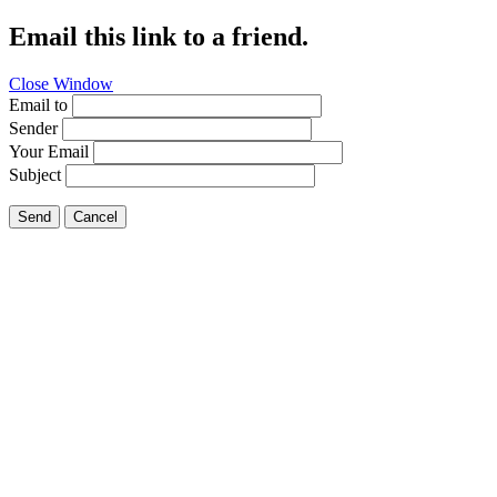
Email this link to a friend.
Close Window
Email to
Sender
Your Email
Subject
Send
Cancel