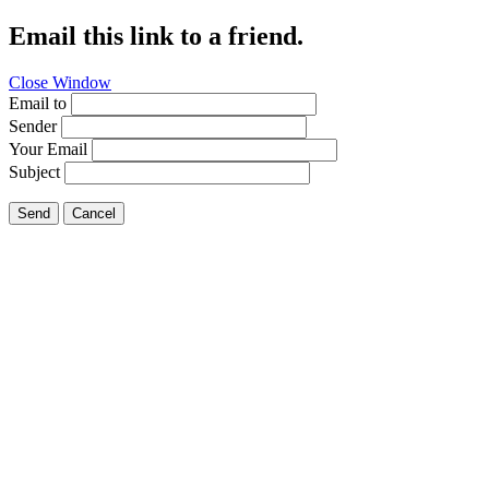
Email this link to a friend.
Close Window
Email to
Sender
Your Email
Subject
Send
Cancel