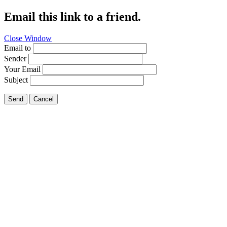
Email this link to a friend.
Close Window
Email to
Sender
Your Email
Subject
Send
Cancel