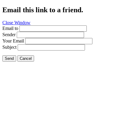
Email this link to a friend.
Close Window
Email to
Sender
Your Email
Subject
Send
Cancel