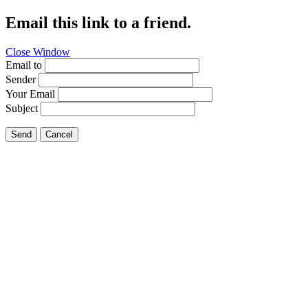
Email this link to a friend.
Close Window
Email to
Sender
Your Email
Subject
Send
Cancel