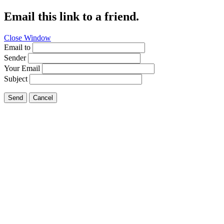
Email this link to a friend.
Close Window
Email to
Sender
Your Email
Subject
Send
Cancel