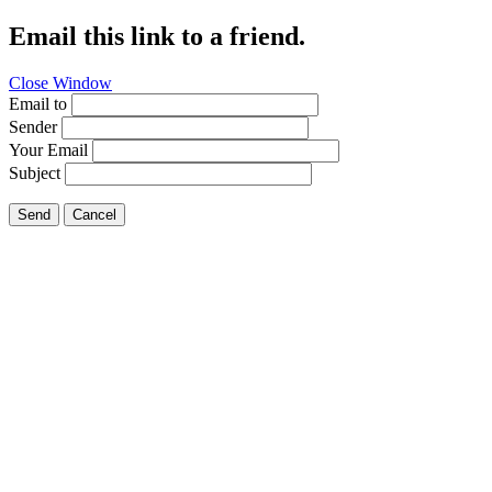
Email this link to a friend.
Close Window
Email to
Sender
Your Email
Subject
Send
Cancel