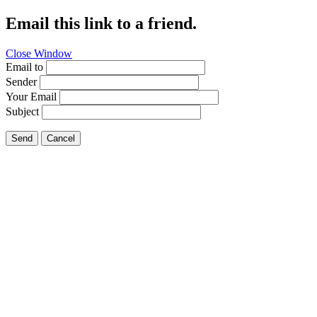
Email this link to a friend.
Close Window
Email to
Sender
Your Email
Subject
Send
Cancel