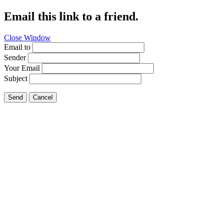
Email this link to a friend.
Close Window
Email to
Sender
Your Email
Subject
Send
Cancel