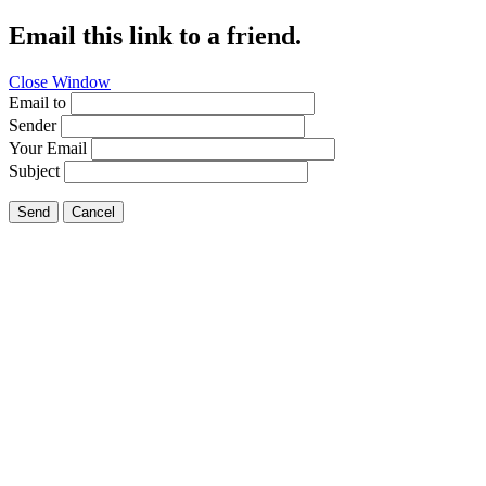
Email this link to a friend.
Close Window
Email to
Sender
Your Email
Subject
Send
Cancel