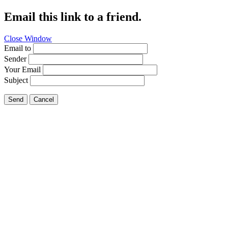
Email this link to a friend.
Close Window
Email to
Sender
Your Email
Subject
Send
Cancel