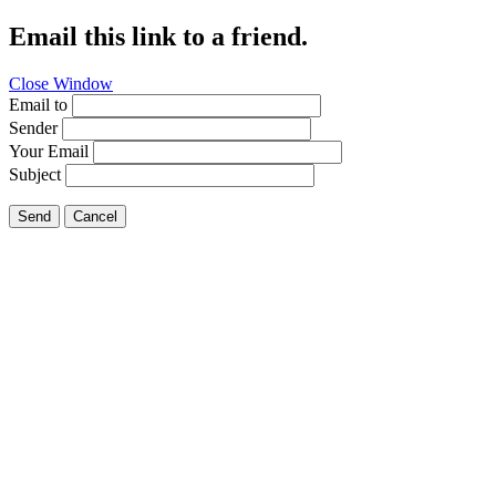
Email this link to a friend.
Close Window
Email to
Sender
Your Email
Subject
Send
Cancel