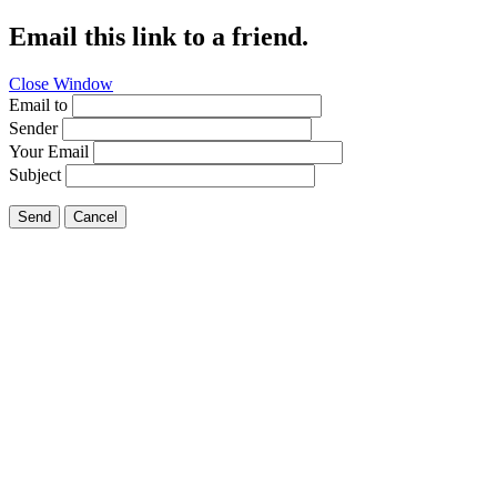
Email this link to a friend.
Close Window
Email to
Sender
Your Email
Subject
Send
Cancel