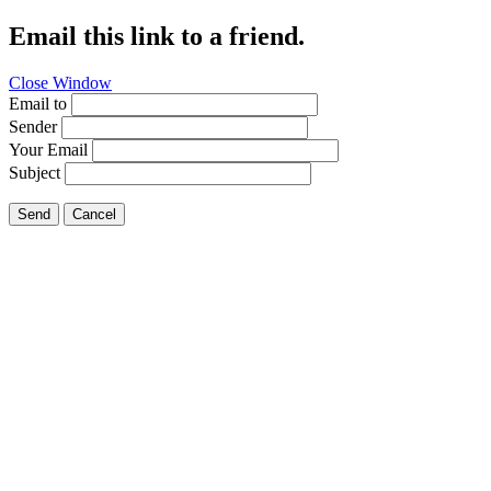
Email this link to a friend.
Close Window
Email to
Sender
Your Email
Subject
Send
Cancel