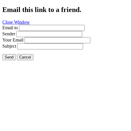
Email this link to a friend.
Close Window
Email to
Sender
Your Email
Subject
Send
Cancel