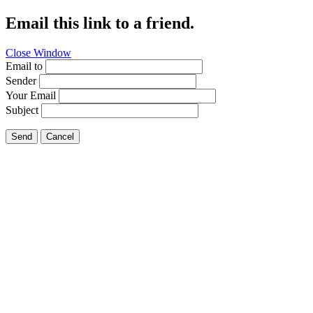
Email this link to a friend.
Close Window
Email to
Sender
Your Email
Subject
Send
Cancel