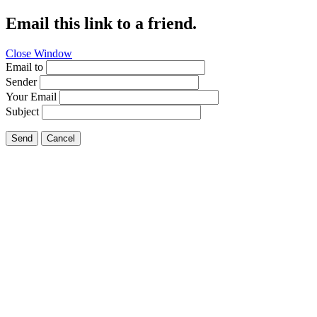
Email this link to a friend.
Close Window
Email to
Sender
Your Email
Subject
Send
Cancel