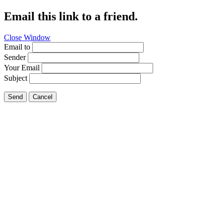
Email this link to a friend.
Close Window
Email to
Sender
Your Email
Subject
Send
Cancel