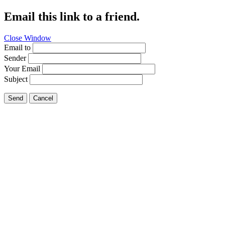
Email this link to a friend.
Close Window
Email to
Sender
Your Email
Subject
Send
Cancel