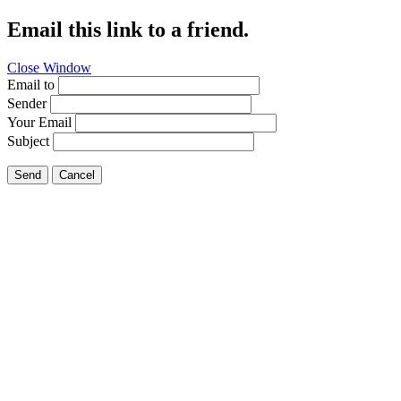
Email this link to a friend.
Close Window
Email to
Sender
Your Email
Subject
Send
Cancel