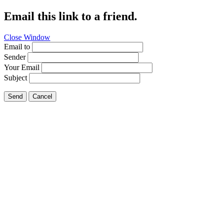
Email this link to a friend.
Close Window
Email to
Sender
Your Email
Subject
Send
Cancel