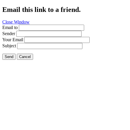
Email this link to a friend.
Close Window
Email to
Sender
Your Email
Subject
Send
Cancel