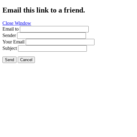
Email this link to a friend.
Close Window
Email to
Sender
Your Email
Subject
Send
Cancel