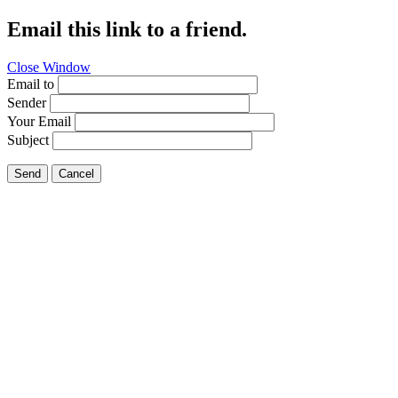
Email this link to a friend.
Close Window
Email to
Sender
Your Email
Subject
Send
Cancel