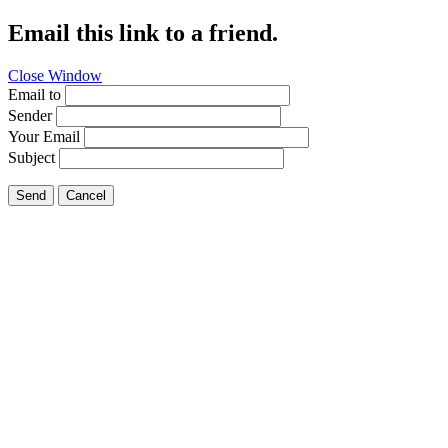
Email this link to a friend.
Close Window
Email to
Sender
Your Email
Subject
Send
Cancel