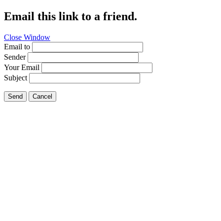
Email this link to a friend.
Close Window
Email to
Sender
Your Email
Subject
Send
Cancel