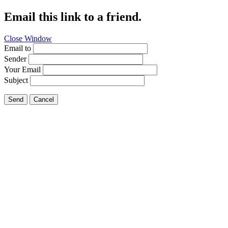
Email this link to a friend.
Close Window
Email to
Sender
Your Email
Subject
Send
Cancel