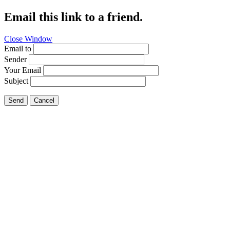
Email this link to a friend.
Close Window
Email to
Sender
Your Email
Subject
Send
Cancel