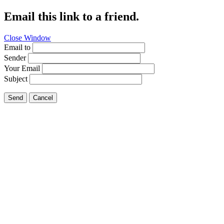
Email this link to a friend.
Close Window
Email to
Sender
Your Email
Subject
Send
Cancel