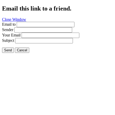
Email this link to a friend.
Close Window
Email to
Sender
Your Email
Subject
Send
Cancel