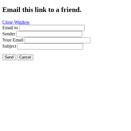
Email this link to a friend.
Close Window
Email to
Sender
Your Email
Subject
Send
Cancel