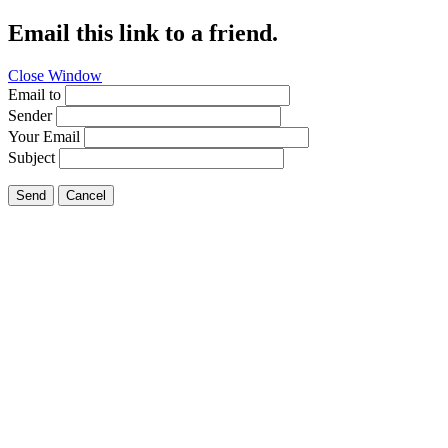
Email this link to a friend.
Close Window
Email to
Sender
Your Email
Subject
Send
Cancel