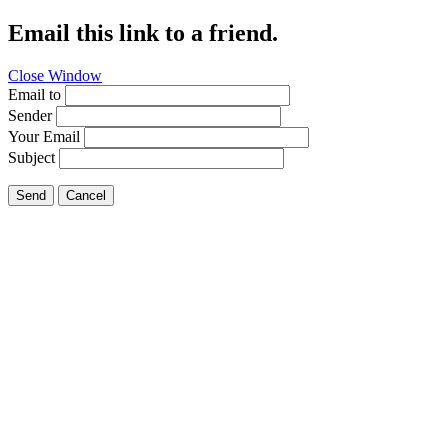
Email this link to a friend.
Close Window
Email to
Sender
Your Email
Subject
Send
Cancel