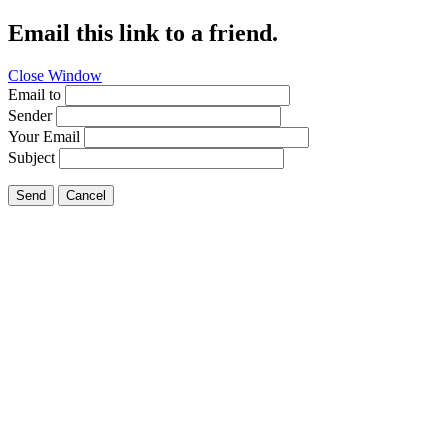
Email this link to a friend.
Close Window
Email to
Sender
Your Email
Subject
Send
Cancel