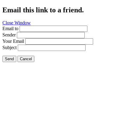
Email this link to a friend.
Close Window
Email to
Sender
Your Email
Subject
Send
Cancel