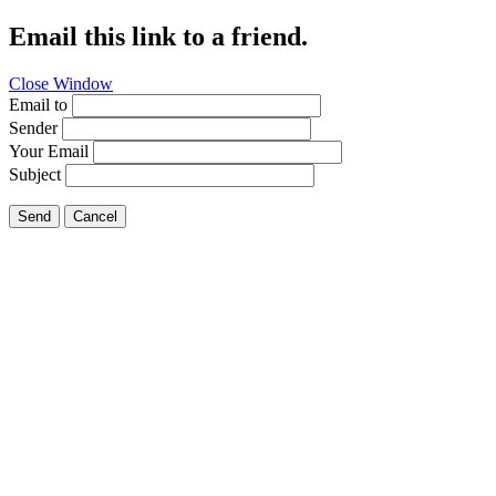
Email this link to a friend.
Close Window
Email to
Sender
Your Email
Subject
Send
Cancel