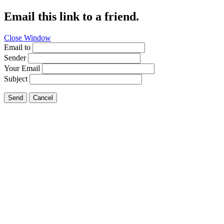
Email this link to a friend.
Close Window
Email to
Sender
Your Email
Subject
Send
Cancel