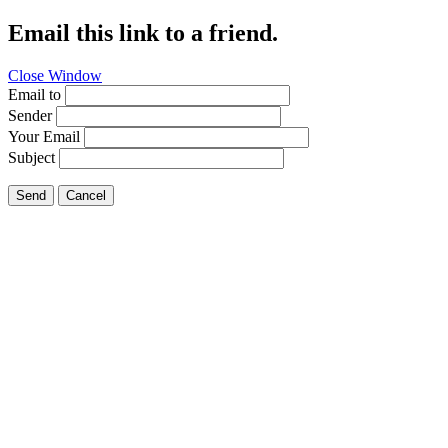
Email this link to a friend.
Close Window
Email to
Sender
Your Email
Subject
Send
Cancel