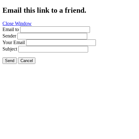
Email this link to a friend.
Close Window
Email to
Sender
Your Email
Subject
Send
Cancel