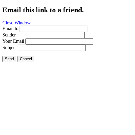
Email this link to a friend.
Close Window
Email to
Sender
Your Email
Subject
Send
Cancel