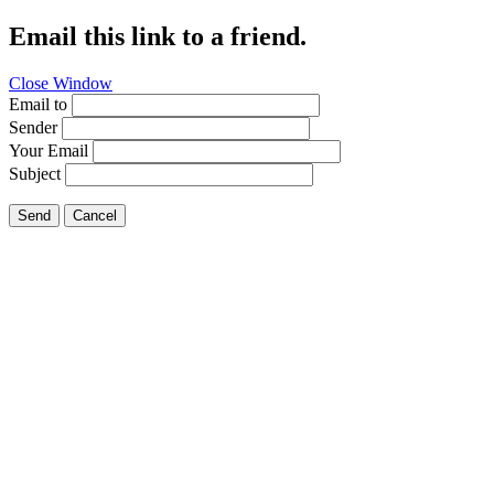
Email this link to a friend.
Close Window
Email to
Sender
Your Email
Subject
Send
Cancel