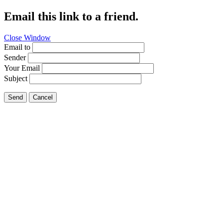
Email this link to a friend.
Close Window
Email to
Sender
Your Email
Subject
Send
Cancel