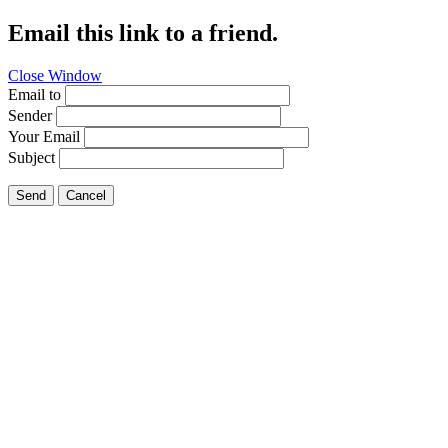
Email this link to a friend.
Close Window
Email to
Sender
Your Email
Subject
Send
Cancel