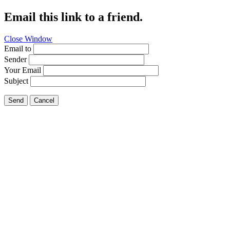
Email this link to a friend.
Close Window
Email to
Sender
Your Email
Subject
Send
Cancel