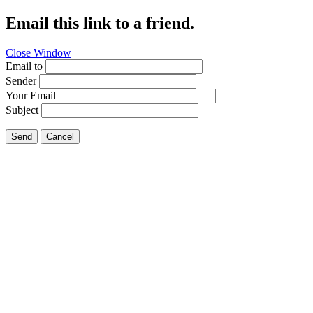
Email this link to a friend.
Close Window
Email to
Sender
Your Email
Subject
Send
Cancel