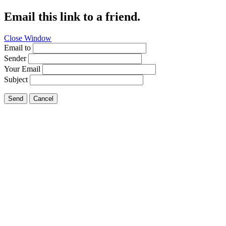
Email this link to a friend.
Close Window
Email to
Sender
Your Email
Subject
Send
Cancel