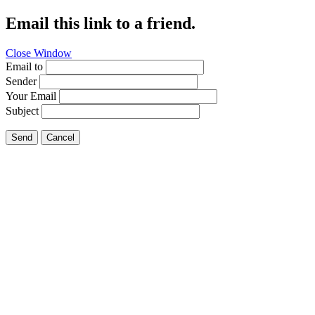
Email this link to a friend.
Close Window
Email to
Sender
Your Email
Subject
Send
Cancel