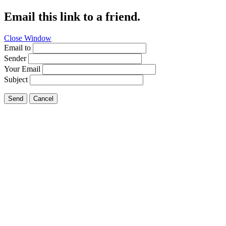
Email this link to a friend.
Close Window
Email to
Sender
Your Email
Subject
Send
Cancel