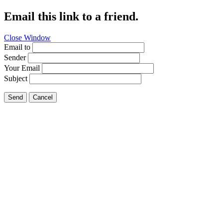
Email this link to a friend.
Close Window
Email to
Sender
Your Email
Subject
Send
Cancel